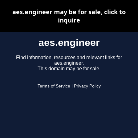
aes.engineer may be for sale, click to
inquire
aes.engineer
Find information, resources and relevant links for
aes.engineer.
This domain may be for sale.
Terms of Service
|
Privacy Policy