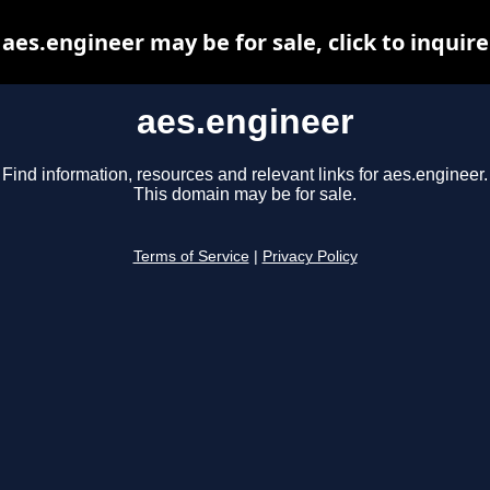
aes.engineer may be for sale, click to inquire
aes.engineer
Find information, resources and relevant links for aes.engineer.
This domain may be for sale.
Terms of Service
|
Privacy Policy