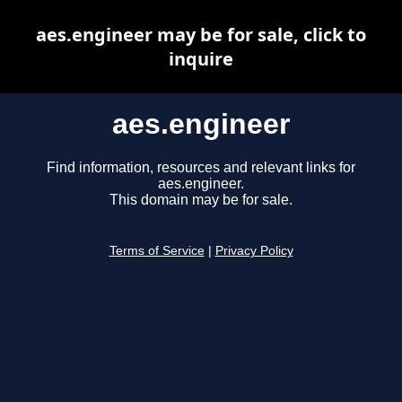
aes.engineer may be for sale, click to
inquire
aes.engineer
Find information, resources and relevant links for
aes.engineer.
This domain may be for sale.
Terms of Service
|
Privacy Policy